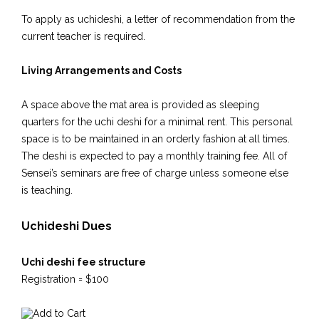
To apply as uchideshi, a letter of recommendation from the
current teacher is required.
Living Arrangements and Costs
A space above the mat area is provided as sleeping
quarters for the uchi deshi for a minimal rent. This personal
space is to be maintained in an orderly fashion at all times.
The deshi is expected to pay a monthly training fee. All of
Sensei’s seminars are free of charge unless someone else
is teaching.
Uchideshi Dues
Uchi deshi fee structure
Registration = $100