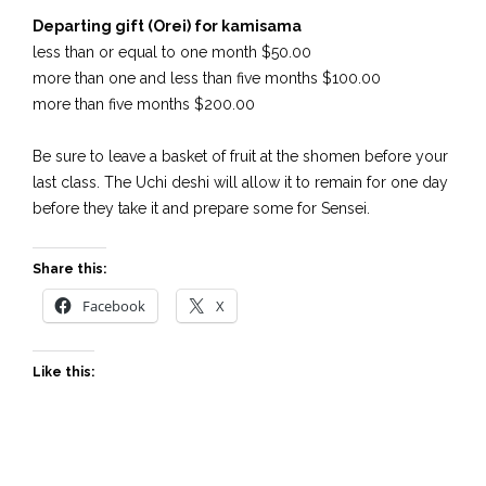
Departing gift (Orei) for kamisama
less than or equal to one month $50.00
more than one and less than five months $100.00
more than five months $200.00
Be sure to leave a basket of fruit at the shomen before your
last class. The Uchi deshi will allow it to remain for one day
before they take it and prepare some for Sensei.
Share this:
Facebook
X
Like this: