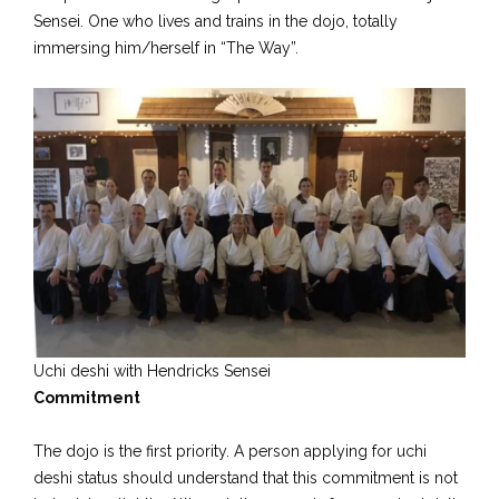
Sensei. One who lives and trains in the dojo, totally
immersing him/herself in “The Way”.
Uchi deshi with Hendricks Sensei
Commitment
The dojo is the first priority. A person applying for uchi
deshi status should understand that this commitment is not