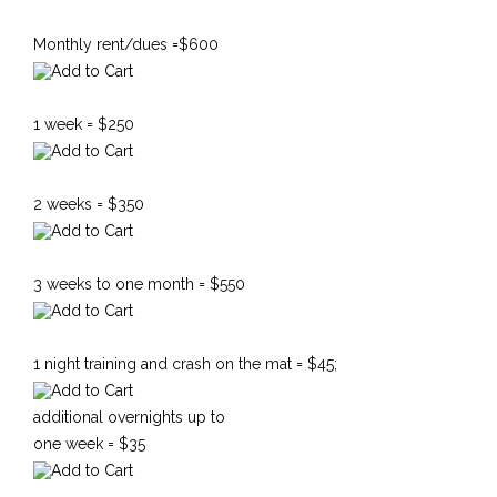
Monthly rent/dues =$600
1 week = $250
2 weeks = $350
3 weeks to one month = $550
1 night training and crash on the mat = $45;
additional overnights up to
one week = $35