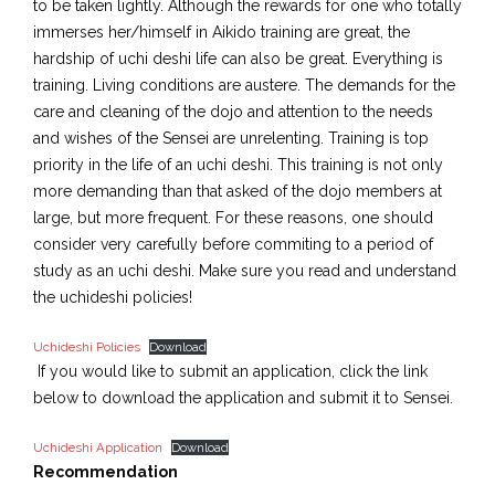
to be taken lightly. Although the rewards for one who totally
immerses her/himself in Aikido training are great, the
hardship of uchi deshi life can also be great. Everything is
training. Living conditions are austere. The demands for the
care and cleaning of the dojo and attention to the needs
and wishes of the Sensei are unrelenting. Training is top
priority in the life of an uchi deshi. This training is not only
more demanding than that asked of the dojo members at
large, but more frequent. For these reasons, one should
consider very carefully before commiting to a period of
study as an uchi deshi. Make sure you read and understand
the uchideshi policies!
Uchideshi Policies
Download
If you would like to submit an application, click the link
below to download the application and submit it to Sensei.
Uchideshi Application
Download
Recommendation