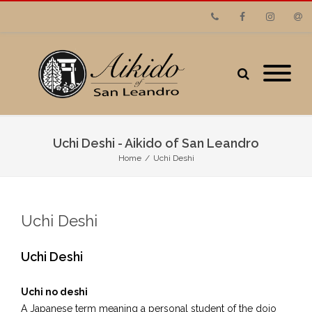
Phone
Facebook
Instagram
Emai
Uchi Deshi - Aikido of San Leandro
Home
/
Uchi Deshi
Uchi Deshi
Uchi Deshi
Uchi no deshi
A Japanese term meaning a personal student of the dojo