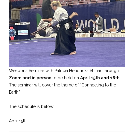
Weapons Seminar with Patricia Hendricks Shihan through
Zoom and in person
to be held on
April 15th and 16th
.
The seminar will cover the theme of “Connecting to the
Earth”.
The schedule is below:
April 15th