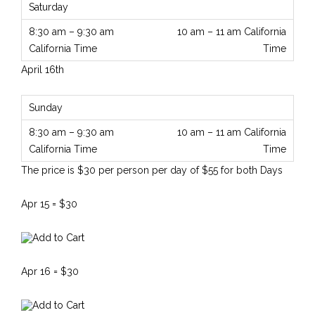
10 am – 11 am California
Time
April 16th
10 am – 11 am California
Time
The price is $30 per person per day of $55 for both Days
Apr 15 = $30
Apr 16 = $30