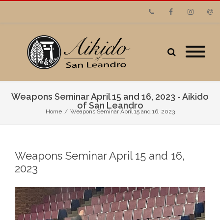
Phone
Facebook
Instagram
Emai
Weapons Seminar April 15 and 16, 2023 - Aikido
of San Leandro
Home
/
Weapons Seminar April 15 and 16, 2023
Weapons Seminar April 15 and 16,
2023