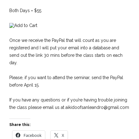
Both Days = $55
Once we receive the PayPal that will count as you are
registered and I will put your email into a database and
send out the link 30 mins before the class starts on each
day.
Please, if you want to attend the seminar, send the PayPal
before April 15.
If you have any questions or if you’re having trouble joining
the class please email us at aikidoofsanleandro@gmail.com
Share this:
Facebook
X